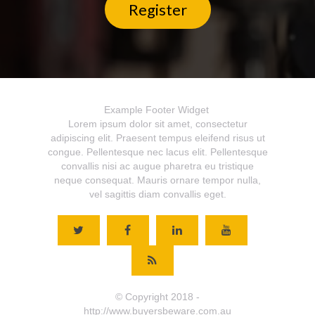
Register
Example Footer Widget
Lorem ipsum dolor sit amet, consectetur
adipiscing elit. Praesent tempus eleifend risus ut
congue. Pellentesque nec lacus elit. Pellentesque
convallis nisi ac augue pharetra eu tristique
neque consequat. Mauris ornare tempor nulla,
vel sagittis diam convallis eget.
© Copyright 2018 -
http://www.buyersbeware.com.au