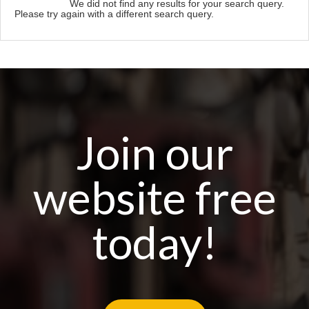
We did not find any results for your search query.
Please try again with a different search query.
Join our
website free
today!